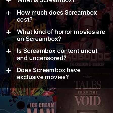
How much does Screambox
cost?
What kind of horror movies are
on Screambox?
Is Screambox content uncut
and uncensored?
Does Screambox have
exclusive movies?