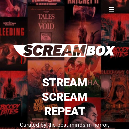
Skip
to
Toggle
content
Navigat
SIGN IN
SUBSCRIBE NOW
STREAM
SCREAM
REPEAT
Curated by the best minds in horror,