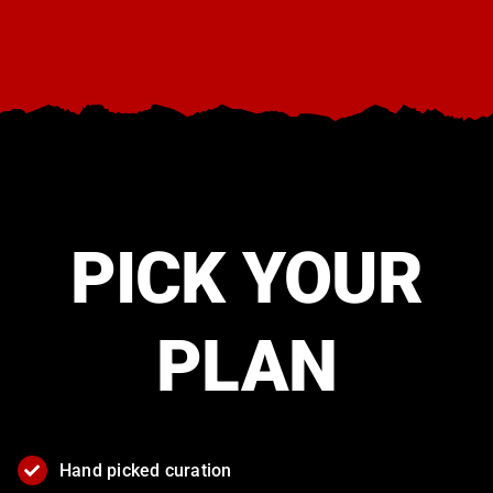
View the The Things You Kill movie site here.
PICK YOUR
PLAN
Hand picked curation