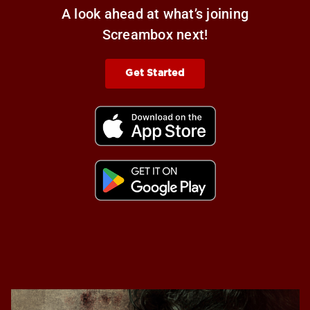
A look ahead at what’s joining
Screambox next!
Get Started