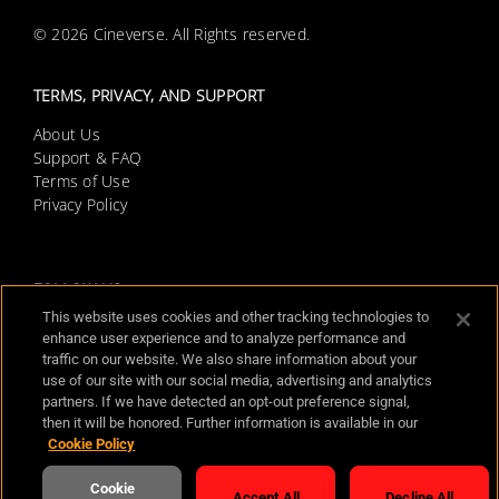
© 2026 Cineverse. All Rights reserved.
TERMS, PRIVACY, AND SUPPORT
About Us
Support & FAQ
Terms of Use
Privacy Policy
Screambox Horror Movies FAQs
FOLLOW US
This website uses cookies and other tracking technologies to
enhance user experience and to analyze performance and
traffic on our website. We also share information about your
use of our site with our social media, advertising and analytics
AVAILABLE PLATFORMS
partners. If we have detected an opt-out preference signal,
then it will be honored. Further information is available in our
Cookie Policy
Cookie
Accept All
Decline All