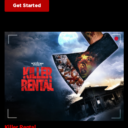
Get Started
Killer Rental