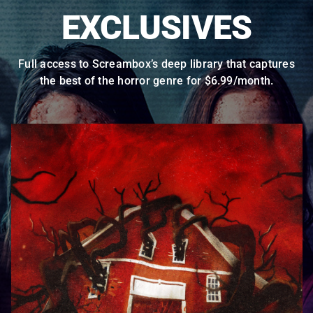
EXCLUSIVES
Full access to Screambox’s deep library that captures
the best of the horror genre for $6.99/month.