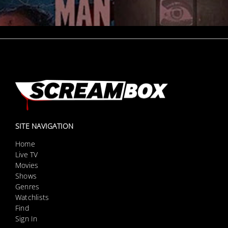
SITE NAVIGATION
Home
Live TV
Movies
Shows
Genres
Watchlists
Find
Sign In