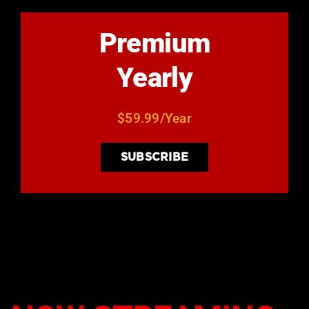
Premium
Yearly
$59.99/Year
SUBSCRIBE