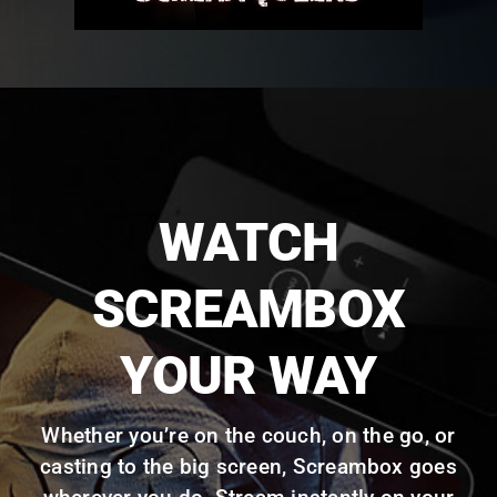
WATCH
SCREAMBOX
YOUR WAY
Whether you’re on the couch, on the go, or
casting to the big screen, Screambox goes