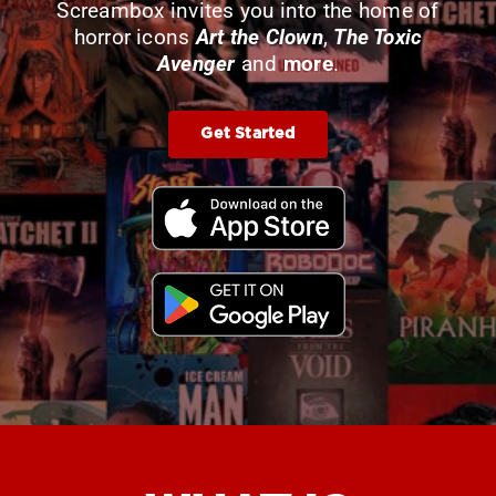
Screambox invites you into the home of
horror icons
Art the Clown
,
The Toxic
Avenger
and
more
.
Get Started