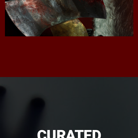
CURATED