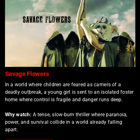
Savage Flowers
In a world where children are feared as carriers of a
deadly outbreak, a young girl is sent to an isolated foster
home where control is fragile and danger runs deep.
Why watch:
A tense, slow-burn thriller where paranoia,
power, and survival collide in a world already falling
apart.