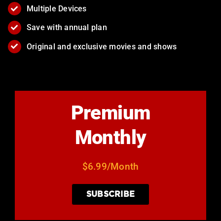
Multiple Devices
Save with annual plan
Original and exclusive movies and shows
Premium
Monthly
$6.99/Month
SUBSCRIBE