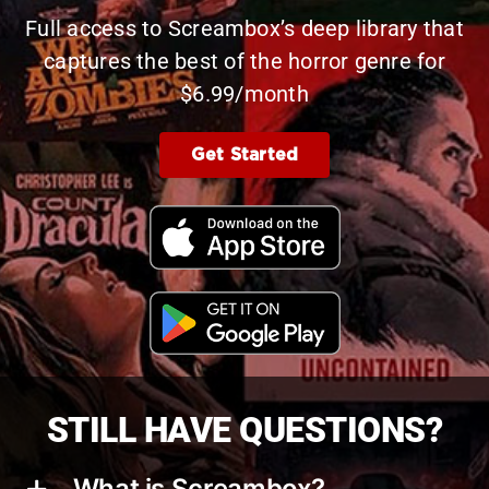
Full access to Screambox’s deep library that
captures the best of the horror genre for
$6.99/month
Get Started
STILL HAVE QUESTIONS?
What is Screambox?