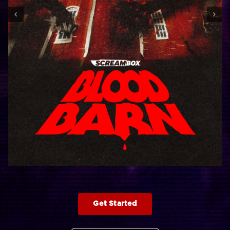
Get Started