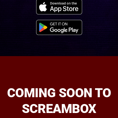
COMING SOON TO
SCREAMBOX