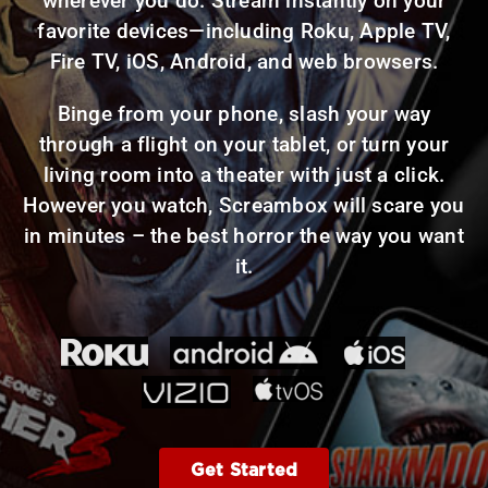
wherever you do. Stream instantly on your
favorite devices—including Roku, Apple TV,
Fire TV, iOS, Android, and web browsers.
Binge from your phone, slash your way
through a flight on your tablet, or turn your
living room into a theater with just a click.
However you watch, Screambox will scare you
in minutes – the best horror the way you want
it.
Get Started