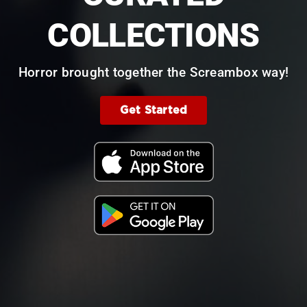
COLLECTIONS
Horror brought together the Screambox way!
Get Started