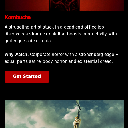
Kombucha
A struggling artist stuck in a dead-end office job
discovers a strange drink that boosts productivity with
grotesque side effects.
Why watch:
Corporate horror with a Cronenberg edge –
equal parts satire, body horror, and existential dread.
Get Started