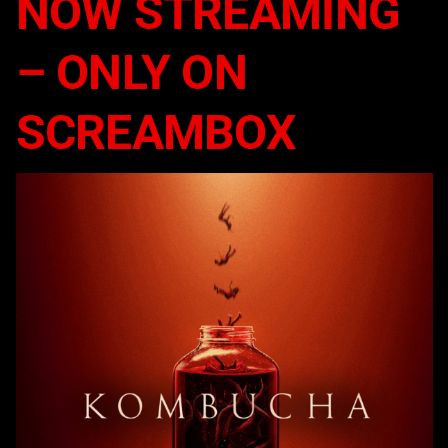
NOW STREAMING
– ONLY ON
SCREAMBOX