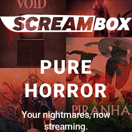
PURE
HORROR
Your nightmares, now
streaming.