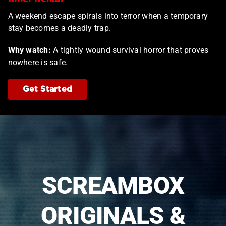
A weekend escape spirals into terror when a temporary
stay becomes a deadly trap.
Why watch:
A tightly wound survival horror that proves
nowhere is safe.
Get Started
SCREAMBOX
ORIGINALS &