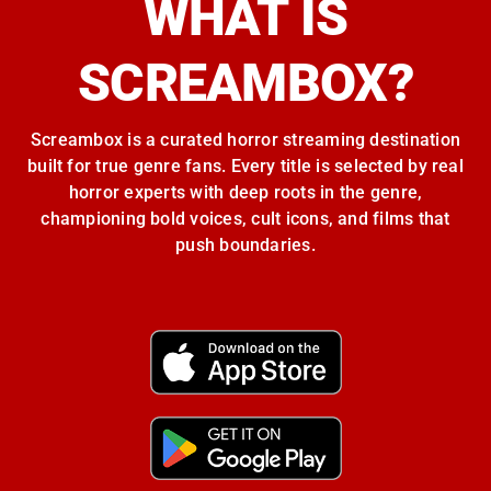
WHAT IS
SCREAMBOX?
Screambox is a curated horror streaming destination
built for true genre fans. Every title is selected by real
horror experts with deep roots in the genre,
championing bold voices, cult icons, and films that
push boundaries.